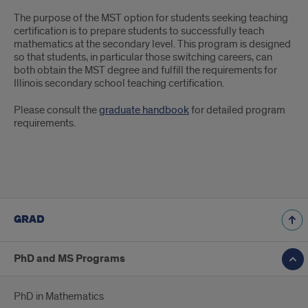
The purpose of the MST option for students seeking teaching
certification is to prepare students to successfully teach
mathematics at the secondary level. This program is designed
so that students, in particular those switching careers, can
both obtain the MST degree and fulfill the requirements for
Illinois secondary school teaching certification.
Please consult the
graduate handbook
for detailed program
requirements.
GRAD
PhD and MS Programs
PhD in Mathematics