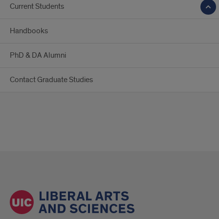
Current Students
Handbooks
PhD & DA Alumni
Contact Graduate Studies