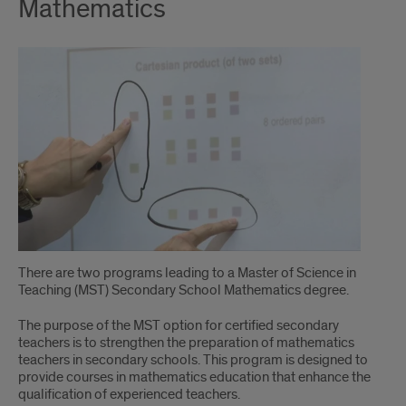
Mathematics
There are two programs leading to a Master of Science in
Teaching (MST) Secondary School Mathematics degree.
The purpose of the MST option for certified secondary
teachers is to strengthen the preparation of mathematics
teachers in secondary schools. This program is designed to
provide courses in mathematics education that enhance the
qualification of experienced teachers.