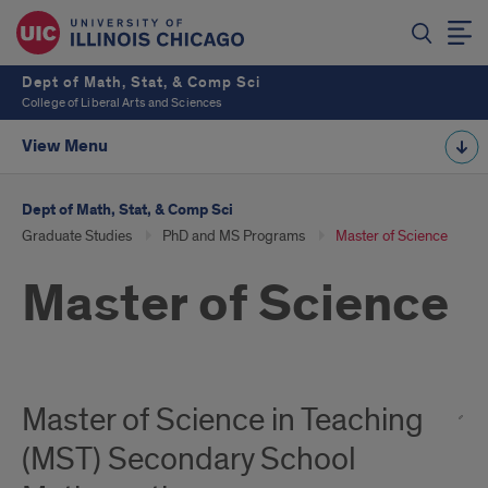
Dept of Math, Stat, & Comp Sci
College of Liberal Arts and Sciences
View Menu
Dept of Math, Stat, & Comp Sci
Graduate Studies
PhD and MS Programs
Master of Science
Master of Science
Master of Science in Teaching
(MST) Secondary School