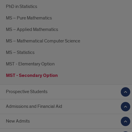
PhD in Statistics
MS – Pure Mathematics
MS – Applied Mathematics
MS – Mathematical Computer Science
MS – Statistics
MST - Elementary Option
MST - Secondary Option
Prospective Students
Admissions and Financial Aid
New Admits