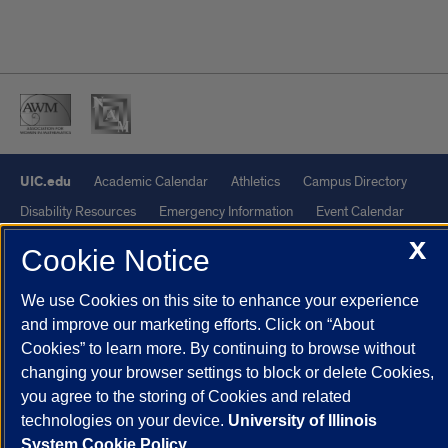
UIC.edu
Academic Calendar
Athletics
Campus Directory
Disability Resources
Emergency Information
Event Calendar
Job Openings
Library
Maps
UIC Safe Mobile App
X
Cookie Notice
UIC Today
UI Health
Veterans Affairs
Report a Concern
We use Cookies on this site to enhance your experience
and improve our marketing efforts. Click on “About
Powered by Red 3.0.51
Cookies” to learn more. By continuing to browse without
This site is protected by reCAPTCHA and the Google
Privacy Policy
changing your browser settings to block or delete Cookies,
and
Terms of Service
apply.
you agree to the storing of Cookies and related
© 2026 The Board of Trustees of the University of Illinois
|
Privacy
technologies on your device.
University of Illinois
System Cookie Policy.