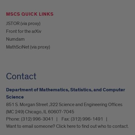
MSCS QUICK LINKS
JSTOR (via proxy)
Front for the arXiv
Numdam
MathSciNet (via proxy)
Contact
Department of Mathematics, Statistics, and Computer
Science
851 S. Morgan Street ,322 Science and Engineering Offices
(MC 249) Chicago, IL 60607-7045
Phone:
(312) 996-3041
Fax:
(312) 996-1491
Want to email someone? Click here to find out who to contact.