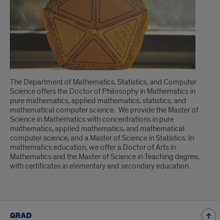
About
The Department of Mathematics, Statistics, and Computer
Science offers the Doctor of Philosophy in Mathematics in
pure mathematics, applied mathematics, statistics, and
mathematical computer science. We provide the Master of
Science in Mathematics with concentrations in pure
mathematics, applied mathematics, and mathematical
computer science, and a Master of Science in Statistics. In
mathematics education, we offer a Doctor of Arts in
Mathematics and the Master of Science in Teaching degree,
with certificates in elementary and secondary education.
GRAD