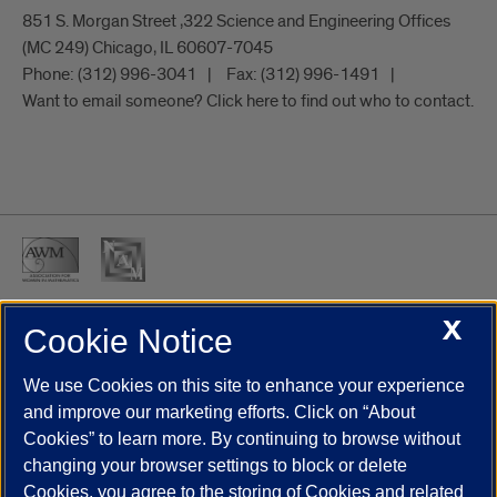
851 S. Morgan Street ,322 Science and Engineering Offices
(MC 249) Chicago, IL 60607-7045
Phone:
(312) 996-3041
Fax:
(312) 996-1491
Want to email someone? Click here to find out who to contact.
X
Cookie Notice
UIC.edu
Academic Calendar
Athletics
Campus Directory
Disability Resources
Emergency Information
Event Calendar
We use Cookies on this site to enhance your experience
Job Openings
Library
Maps
UIC Safe Mobile App
and improve our marketing efforts. Click on “About
UIC Today
UI Health
Veterans Affairs
Report a Concern
Cookies” to learn more. By continuing to browse without
changing your browser settings to block or delete
Cookies, you agree to the storing of Cookies and related