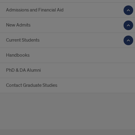
Admissions and Financial Aid
New Admits
Current Students
Handbooks
PhD & DA Alumni
Contact Graduate Studies