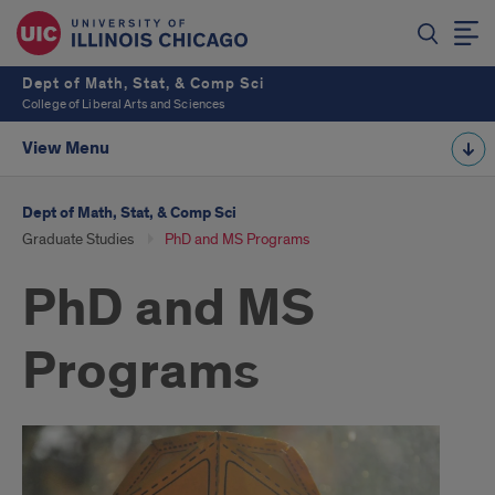
Dept of Math, Stat, & Comp Sci
College of Liberal Arts and Sciences
View Menu
Dept of Math, Stat, & Comp Sci
Graduate Studies
PhD and MS Programs
PhD and MS
Programs