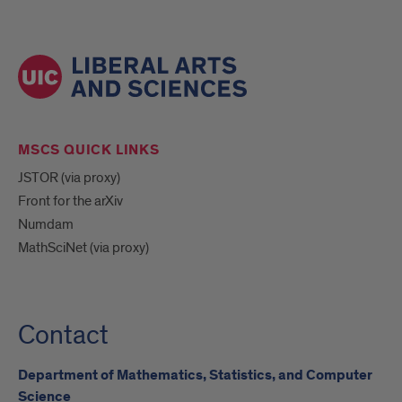
MSCS QUICK LINKS
JSTOR (via proxy)
Front for the arXiv
Numdam
MathSciNet (via proxy)
Contact
Department of Mathematics, Statistics, and Computer
Science