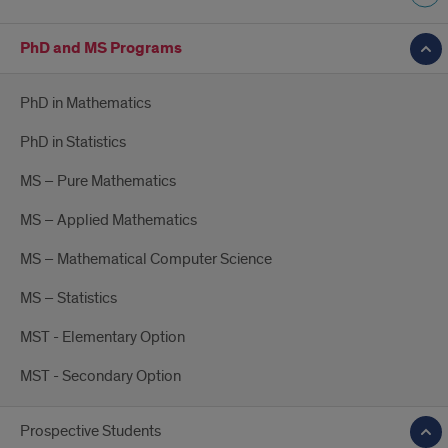
PhD and MS Programs
PhD in Mathematics
PhD in Statistics
MS – Pure Mathematics
MS – Applied Mathematics
MS – Mathematical Computer Science
MS – Statistics
MST - Elementary Option
MST - Secondary Option
Prospective Students