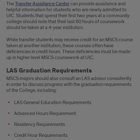
The
Transfer Assistance Center
can provide assistance and
helpful information for students who are newly admitted to
UIC. Students that spend their first two years at a community
college should note that their last 60 hours of coursework
should be taken at a 4-year institution.
While transfer students may receive credit for an MSCS course
taken at another institution, these courses often have
deficiencies in credit hours. These deficiencies must be made
up in higher level MSCS coursework at UIC.
LAS Graduation Requirements
MSCS majors should also consult an LAS advisor consistently
in order to discuss progress with the graduation requirements
of the College, including:
LAS General Education Requirements
Advanced Hours Requirement
Residency Requirements
Credit Hour Requirements