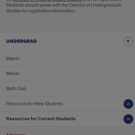
Students should speak with the Director of Undergraduate
Studies for registration information.
UNDERGRAD
Majors
Minors
Math Club
Resources for New Students
Resources for Current Students