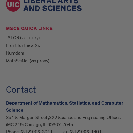
MSCS QUICK LINKS
JSTOR (via proxy)
Front for the arXiv
Numdam
MathSciNet (via proxy)
Contact
Department of Mathematics, Statistics, and Computer
Science
851 S. Morgan Street ,322 Science and Engineering Offices
(MC 249) Chicago, IL 60607-7045
Phone:
(312) 996-3041
Fax:
(312) 996-1491