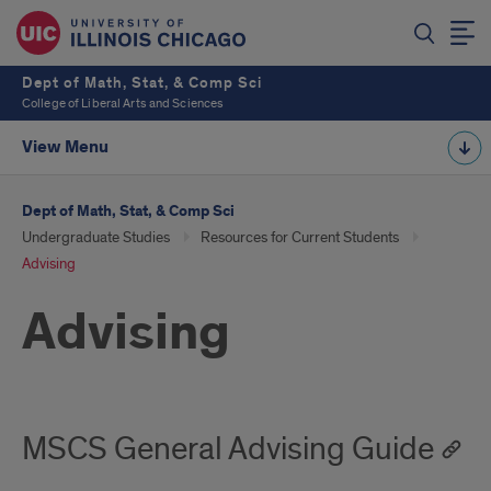
Dept of Math, Stat, & Comp Sci
College of Liberal Arts and Sciences
View Menu
Dept of Math, Stat, & Comp Sci
Undergraduate Studies
Resources for Current Students
Advising
Advising
MSCS General Advising Guide