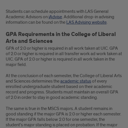
Students can schedule appointments with LAS General
Academic Advisors on
iAdvise
. Additional drop-in advising
information can be found on the
LAS Advising website
.
GPA Requirements in the College of Liberal
Arts and Sciences
GPA of 2.0 or higher is required in all work taken at UIC. GPA
of 2.0 or higher is required in all transfer work ad work taken at
UIC. GPA of 2.0 or higher is required in all work taken in the
major field.
At the conclusion of each semester, the College of Liberal Arts
and Sciences determines the
academic status
of every
enrolled undergraduate student based on their academic
record and progress. Students must maintain an overall GPA
of 2.0 in order to stay in good academic standing.
The same is true in the MSCS majors. A student remains in
good standing if the major GPA is 2.0 or higher each semester.
If the major GPA falls below 2.0 for one semester, the
student’s major standing is placed on probation. If the major