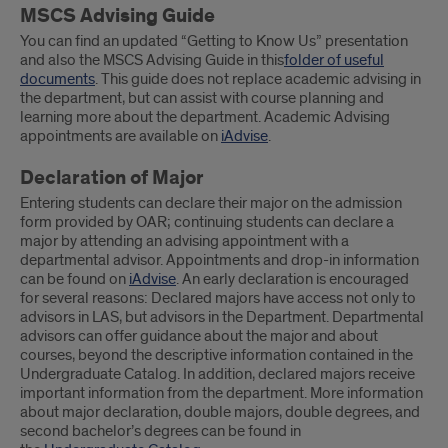
MSCS Advising Guide
You can find an updated “Getting to Know Us” presentation
and also the MSCS Advising Guide in this
folder of useful
documents
. This guide does not replace academic advising in
the department, but can assist with course planning and
learning more about the department. Academic Advising
appointments are available on
iAdvise
.
Declaration of Major
Entering students can declare their major on the admission
form provided by OAR; continuing students can declare a
major by attending an advising appointment with a
departmental advisor. Appointments and drop-in information
can be found on
iAdvise
. An early declaration is encouraged
for several reasons: Declared majors have access not only to
advisors in LAS, but advisors in the Department. Departmental
advisors can offer guidance about the major and about
courses, beyond the descriptive information contained in the
Undergraduate Catalog. In addition, declared majors receive
important information from the department. More information
about major declaration, double majors, double degrees, and
second bachelor’s degrees can be found in