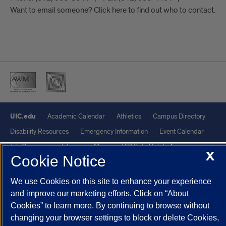
Want to email someone? Click here to find out who to contact.
UIC.edu
Academic Calendar
Athletics
Campus Directory
Disability Resources
Emergency Information
Event Calendar
Job Openings
Library
Maps
UIC Safe Mobile App
X
Cookie Notice
UIC Today
UI Health
Veterans Affairs
Report a Concern
We use Cookies on this site to enhance your experience
Powered by Red 3.0.51
and improve our marketing efforts. Click on “About
Cookies” to learn more. By continuing to browse without
This site is protected by reCAPTCHA and the Google
Privacy Policy
changing your browser settings to block or delete Cookies,
and
Terms of Service
apply.