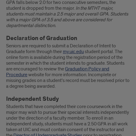
GPA falls below 2.0 for two consecutive semesters, the
student is dropped from the major.
In the MTHT major,
students must maintain a 2.5 major and overall GPA. Students
with a major GPA of 3.5 and above are considered for
departmental distinction.
Declaration of Graduation
Seniors are required to submit a Declaration of Intent to
Graduate form through their
my.uic.edu
student portal. The
online form is available during the registration period of the
semester in which the student intends to graduate. Students
are encouraged to review the
Graduation Policy and
Procedure
website for more information. Incomplete or
missing grades on a student’s record must be resolved prior to
a degree being awarded.
Independent Study
Students that have completed their core coursework in the
major may wish to pursue their special interests independently
under the direction of a faculty member. To enroll in an
independent study, students must have a 2.50 GPA in all work
taken at UIC and must contain consent of the instructor and
the
Director of Undergraduate Studies
prior to registration.