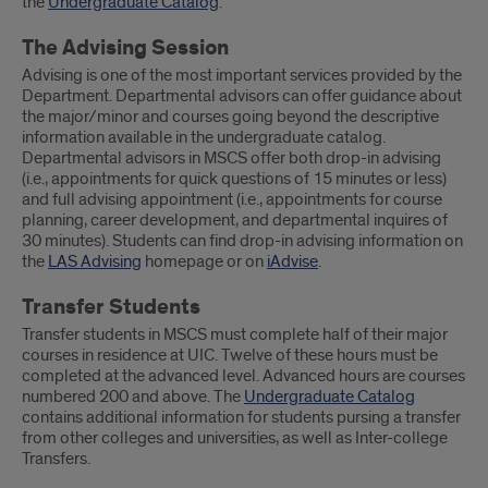
the
Undergraduate Catalog
.
The Advising Session
Advising is one of the most important services provided by the
Department. Departmental advisors can offer guidance about
the major/minor and courses going beyond the descriptive
information available in the undergraduate catalog.
Departmental advisors in MSCS offer both drop-in advising
(i.e., appointments for quick questions of 15 minutes or less)
and full advising appointment (i.e., appointments for course
planning, career development, and departmental inquires of
30 minutes). Students can find drop-in advising information on
the
LAS Advising
homepage or on
iAdvise
.
Transfer Students
Transfer students in MSCS must complete half of their major
courses in residence at UIC. Twelve of these hours must be
completed at the advanced level. Advanced hours are courses
numbered 200 and above. The
Undergraduate Catalog
contains additional information for students pursing a transfer
from other colleges and universities, as well as Inter-college
Transfers.