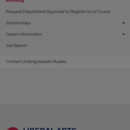
Advising
Request Department Approval to Register for a Course
Scholarships
Career Information
Job Search
Contact Undergraduate Studies