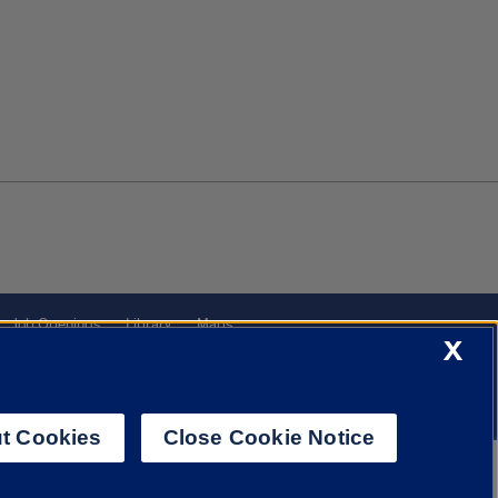
Job Openings
Library
Maps
X
t Cookies
Close Cookie Notice
f Illinois System
Urbana-Champaign
Springfield
Chicago