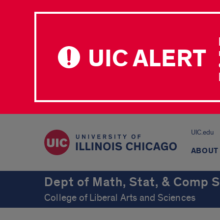
UIC ALERT
UIC.edu
ABOUT
Dept of Math, Stat, & Comp S
College of Liberal Arts and Sciences