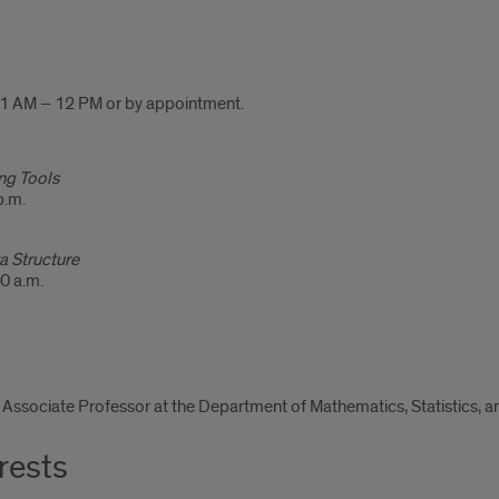
 AM – 12 PM or by appointment.
g Tools
p.m.
a Structure
0 a.m.
l Associate Professor at the Department of Mathematics, Statistics,
rests