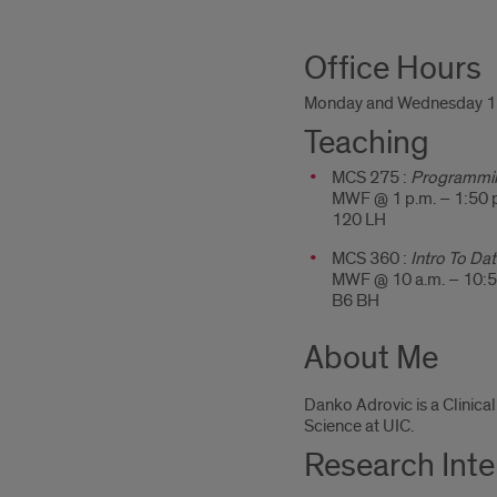
About
Office Hours
Me
Monday and Wednesday 11
Teaching
MCS 275 :
Programmin
MWF @ 1 p.m. – 1:50 
120 LH
MCS 360 :
Intro To Dat
MWF @ 10 a.m. – 10:5
B6 BH
About Me
Danko Adrovic is a Clinica
Science at UIC.
Research Inte