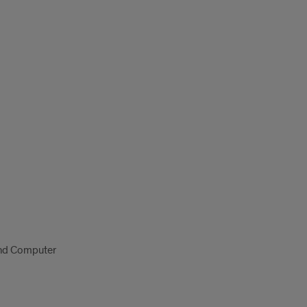
 and Computer