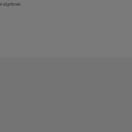
l algebraic