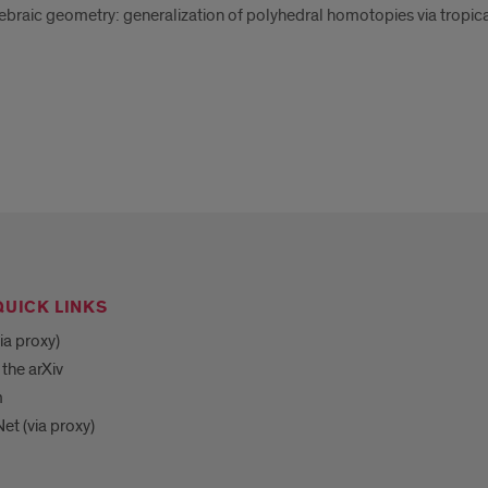
braic geometry: generalization of polyhedral homotopies via tropica
QUICK LINKS
ia proxy)
 the arXiv
m
et (via proxy)