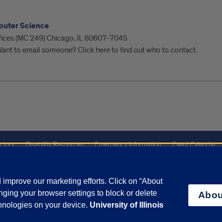
puter Science
ffices (MC 249) Chicago, IL 60607-7045
ant to email someone? Click here to find out who to contact.
ctory
Disability Resources
Emergency Information
Event Calendar
ffairs
Report a Concern
improve our marketing efforts. Click on “About
ging your browser settings to block or delete
Abou
olicy
and
Terms of Service
apply.
chnologies on your device.
University of Illinois
vacy Statement
University o