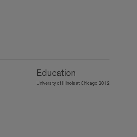
Education
University of Illinois at Chicago 2012