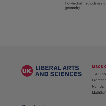
Polyhedral methods in alge
geometry.
MSCS 
JSTOR (v
Front for
Numda
MathSciN