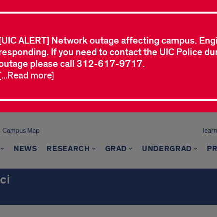
[UIC ALERT] Network outage affecting campus. Eng
responding. If you need to contact the UIC Police dur
outage please call 312-617-9717.
[...Read more]
Campus Map
learn
NEWS
RESEARCH
GRAD
UNDERGRAD
P
ci