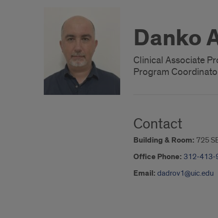
Danko A
Clinical Associate P
Program Coordinato
Contact
Building & Room:
725 S
Office Phone:
312-413-
Email:
dadrov1@uic.edu