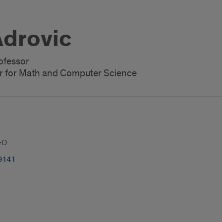
drovic
rofessor
r for Math and Computer Science
EO
9141