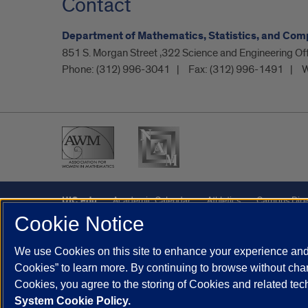
Contact
Department of Mathematics, Statistics, and Com
851 S. Morgan Street ,322 Science and Engineering O
Phone:
(312) 996-3041
Fax:
(312) 996-1491
W
UIC.edu
Academic Calendar
Athletics
Campus Dire
Cookie Notice
UIC Safe Mobile App
UIC Today
UI Health
Veterans A
We use Cookies on this site to enhance your experience and 
Powered by Red 3.0.51
Cookies” to learn more. By continuing to browse without chan
This site is protected by reCAPTCHA and the Google
Privacy P
Cookies, you agree to the storing of Cookies and related te
System Cookie Policy.
© 2026 The Board of Trustees of the University of Illinois
|
Pri