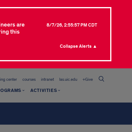
ineers are
8/7/26, 2:55:57 PM CDT
ing this
Collapse Alerts ▲
ing center
courses
intranet
las.uic.edu
+Give
ROGRAMS
ACTIVITIES