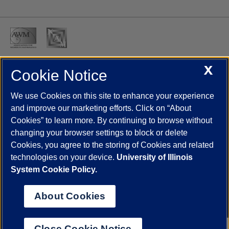
X
Cookie Notice
UIC.edu
Academic Calendar
Athletics
Campus Directory
Disability Resources
Emergency Information
Event Calendar
We use Cookies on this site to enhance your experience
Job Openings
Library
Maps
UIC Safe Mobile App
and improve our marketing efforts. Click on “About
UIC Today
UI Health
Veterans Affairs
Report a Concern
Cookies” to learn more. By continuing to browse without
changing your browser settings to block or delete
Cookies, you agree to the storing of Cookies and related
Powered by Red 3.0.51
technologies on your device.
University of Illinois
This site is protected by reCAPTCHA and the Google
Privacy Policy
System Cookie Policy.
and
Terms of Service
apply.
© 2026 The Board of Trustees of the University of Illinois
|
Privacy
About Cookies
Statement
University of Illinois System
Urbana-Champaign
Springfield
Close Cookie Notice