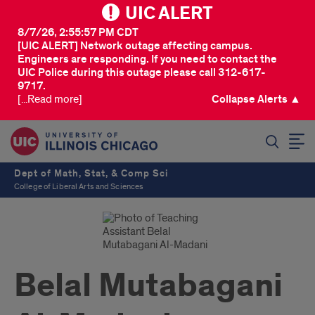
UIC ALERT
8/7/26, 2:55:57 PM CDT
[UIC ALERT] Network outage affecting campus.
Engineers are responding. If you need to contact the
UIC Police during this outage please call 312-617-
9717.
[...Read more]
Collapse Alerts ▲
SEARCH
Dept of Math, Stat, & Comp Sci
College of Liberal Arts and Sciences
Belal Mutabagani