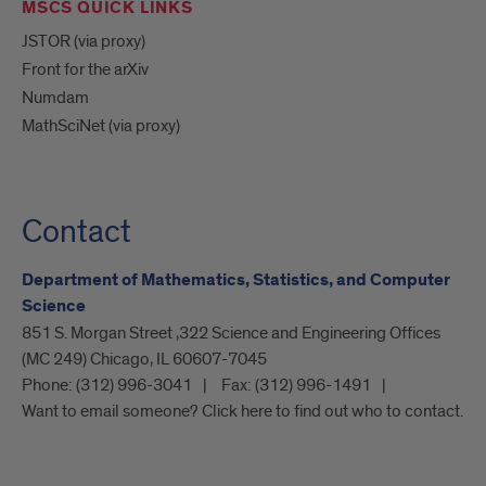
MSCS QUICK LINKS
JSTOR (via proxy)
Front for the arXiv
Numdam
MathSciNet (via proxy)
Contact
Department of Mathematics, Statistics, and Computer
Science
851 S. Morgan Street ,322 Science and Engineering Offices
(MC 249) Chicago, IL 60607-7045
Phone:
(312) 996-3041
Fax:
(312) 996-1491
Want to email someone? Click here to find out who to contact.