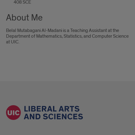
408 SCE
About Me
Belal Mutabagani Al-Madani is a Teaching Assistant at the
Department of Mathematics, Statistics, and Computer Science
at UIC.