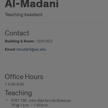
Al-Madani
Teaching Assistant
Contact
Building & Room:
1224 SEO
Email:
bmutab2@uic.edu
About
Office Hours
Me
T 4:00-6:00
Teaching
STAT 130 :
Intro Stat for Life Sciences
TR @ 1 p.m. – 1:50 p.m.