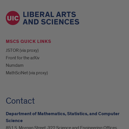
MSCS QUICK LINKS
JSTOR (via proxy)
Front for the arXiv
Numdam
MathSciNet (via proxy)
Contact
Department of Mathematics, Statistics, and Computer
Science
851 S. Morgan Street ,322 Science and Engineering Offices