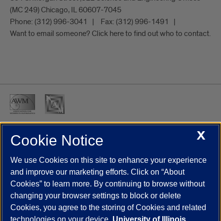
(MC 249) Chicago, IL 60607-7045
Phone:
(312) 996-3041
Fax:
(312) 996-1491
Want to email someone? Click here to find out who to contact.
X
Cookie Notice
UIC.edu
Academic Calendar
Athletics
Campus Directory
Disability Resources
Emergency Information
Event Calendar
We use Cookies on this site to enhance your experience
Job Openings
Library
Maps
UIC Safe Mobile App
and improve our marketing efforts. Click on “About
UIC Today
UI Health
Veterans Affairs
Report a Concern
Cookies” to learn more. By continuing to browse without
changing your browser settings to block or delete
Cookies, you agree to the storing of Cookies and related
Powered by Red 3.0.51
technologies on your device.
University of Illinois