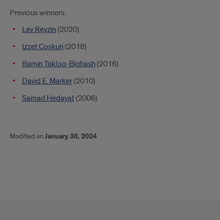
Previous winners:
Lev Reyzin
(2020)
Izzet Coskun
(2018)
Ramin Takloo-Bighash
(2016)
David E. Marker
(2010)
Samad Hedayat
(2006)
Modified on
January 30, 2024