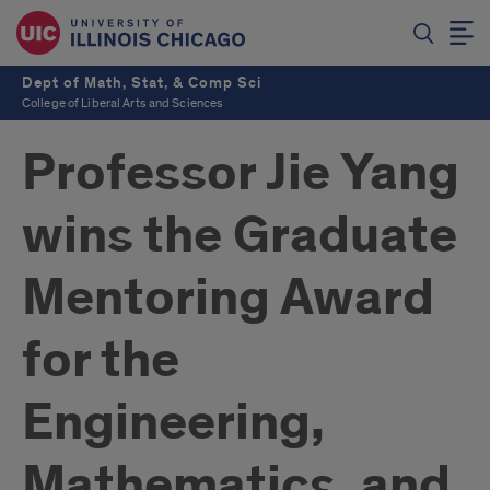
Dept of Math, Stat, & Comp Sci
College of Liberal Arts and Sciences
Professor Jie Yang
wins the Graduate
Mentoring Award
for the
Engineering,
Mathematics, and