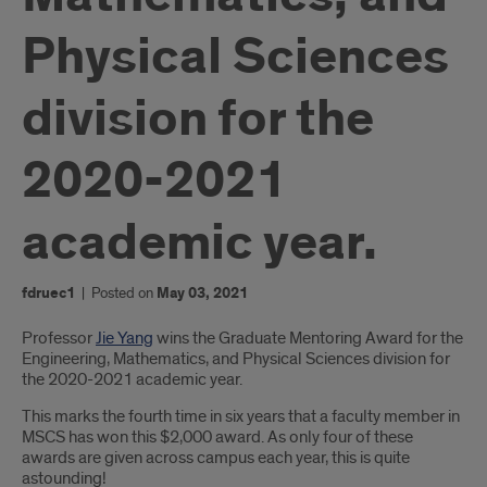
Physical Sciences
division for the
2020-2021
academic year.
fdruec1
|
Posted on
May 03, 2021
Introduction
Professor
Jie Yang
wins the Graduate Mentoring Award for the
Engineering, Mathematics, and Physical Sciences division for
the 2020-2021 academic year.
This marks the fourth time in six years that a faculty member in
MSCS has won this $2,000 award. As only four of these
awards are given across campus each year, this is quite
astounding!