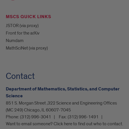
MSCS QUICK LINKS
JSTOR (via proxy)
Front for the arXiv
Numdam
MathSciNet (via proxy)
Contact
Department of Mathematics, Statistics, and Computer
Science
851 S. Morgan Street ,322 Science and Engineering Offices
(MC 249) Chicago, IL 60607-7045
Phone:
(312) 996-3041
Fax:
(312) 996-1491
Want to email someone? Click here to find out who to contact.