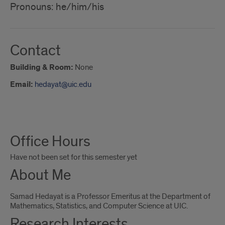
Pronouns: he/him/his
Contact
Building & Room:
None
Email:
hedayat@uic.edu
About
Office Hours
Me
Have not been set for this semester yet
About Me
Samad Hedayat is a Professor Emeritus at the Department of
Mathematics, Statistics, and Computer Science at UIC.
Research Interests