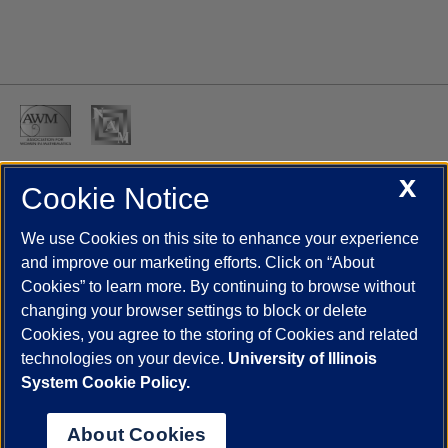
X
Cookie Notice
UIC.edu
Academic Calendar
Athletics
Campus Directory
Disability Resources
Emergency Information
Event Calendar
We use Cookies on this site to enhance your experience
Job Openings
Library
Maps
UIC Safe Mobile App
and improve our marketing efforts. Click on “About
UIC Today
UI Health
Veterans Affairs
Report a Concern
Cookies” to learn more. By continuing to browse without
changing your browser settings to block or delete
Cookies, you agree to the storing of Cookies and related
Powered by Red 3.0.51
technologies on your device.
University of Illinois
This site is protected by reCAPTCHA and the Google
Privacy Policy
System Cookie Policy.
and
Terms of Service
apply.
© 2026 The Board of Trustees of the University of Illinois
|
Privacy
About Cookies