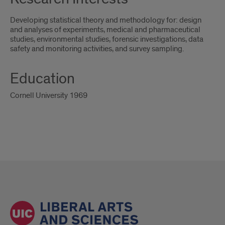
Developing statistical theory and methodology for: design
and analyses of experiments, medical and pharmaceutical
studies, environmental studies, forensic investigations, data
safety and monitoring activities, and survey sampling.
Education
Cornell University 1969