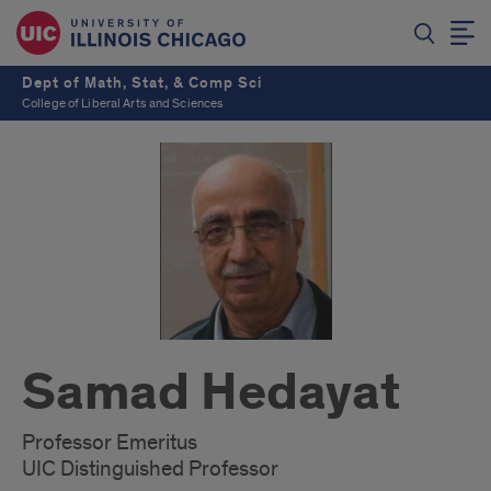
Dept of Math, Stat, & Comp Sci
College of Liberal Arts and Sciences
Samad Hedayat
Professor Emeritus
UIC Distinguished Professor