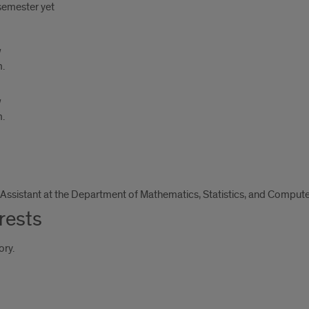
 semester yet
m.
m.
Assistant at the Department of Mathematics, Statistics, and Compute
rests
ory.