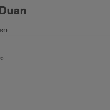
 Duan
hers
EO