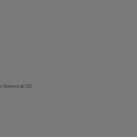
r Science at UIC.