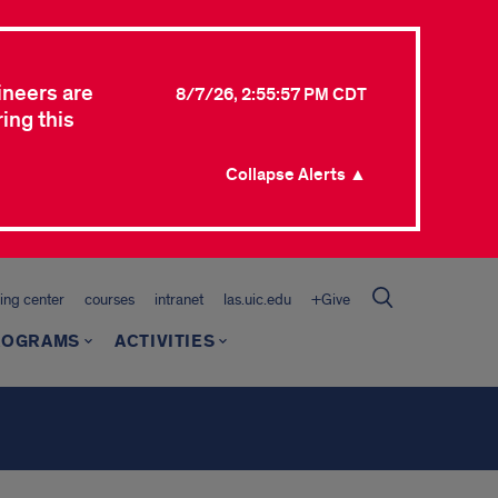
ineers are
8/7/26, 2:55:57 PM CDT
ing this
Collapse Alerts ▲
ing center
courses
intranet
las.uic.edu
+Give
ROGRAMS
ACTIVITIES