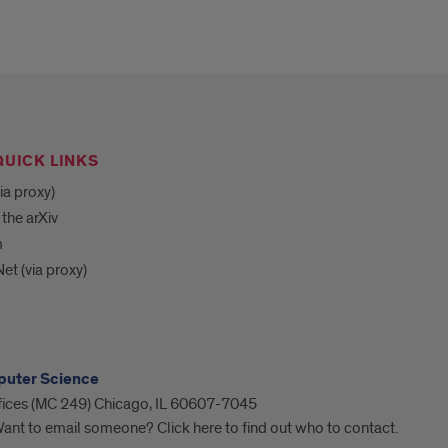
QUICK LINKS
ia proxy)
 the arXiv
m
et (via proxy)
puter Science
ffices (MC 249) Chicago, IL 60607-7045
ant to email someone? Click here to find out who to contact.