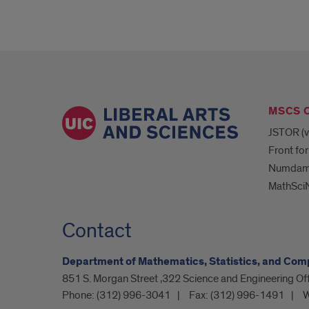
MSCS 
JSTOR (v
Front for
Numda
MathSciN
Contact
Department of Mathematics, Statistics, and Com
851 S. Morgan Street ,322 Science and Engineering O
Phone:
(312) 996-3041
Fax:
(312) 996-1491
W