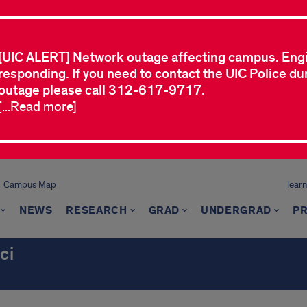
[UIC ALERT] Network outage affecting campus. Eng
responding. If you need to contact the UIC Police dur
outage please call 312-617-9717.
[...Read more]
Campus Map
learn
NEWS
RESEARCH
GRAD
UNDERGRAD
P
ci