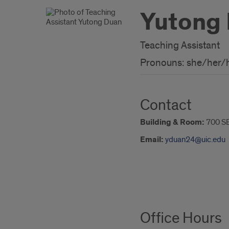
Yutong
Teaching Assistant
Pronouns: she/her/
Contact
Building & Room:
700 S
Email:
yduan24@uic.edu
About
Office Hours
Me