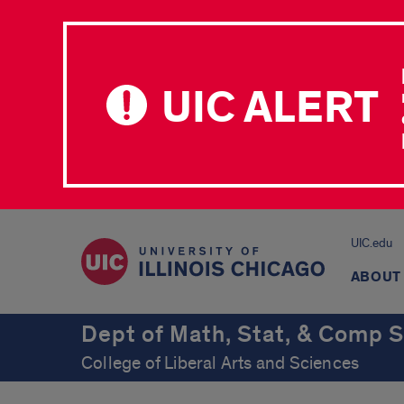
UIC ALERT
UIC.edu
ABOUT
Dept of Math, Stat, & Comp S
College of Liberal Arts and Sciences