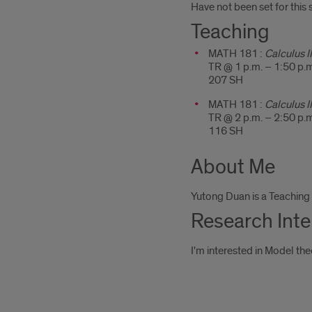
Have not been set for this
Teaching
MATH 181 :
Calculus II
TR @ 1 p.m. – 1:50 p.
207 SH
MATH 181 :
Calculus II
TR @ 2 p.m. – 2:50 p.
116 SH
About Me
Yutong Duan is a Teaching 
Research Inte
I'm interested in Model the