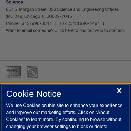
Science
851 S. Morgan Street ,322 Science and Engineering Offices
(MC 249) Chicago, IL 60607-7045
Phone:
(312) 996-3041
Fax:
(312) 996-1491
Want to email someone? Click here to find out who to contact.
X
Cookie Notice
UIC.edu
Academic Calendar
Athletics
Campus Directory
Disability Resources
Emergency Information
Event Calendar
We use Cookies on this site to enhance your experience
Job Openings
Library
Maps
UIC Safe Mobile App
and improve our marketing efforts. Click on “About
UIC Today
UI Health
Veterans Affairs
Report a Concern
Cookies” to learn more. By continuing to browse without
changing your browser settings to block or delete