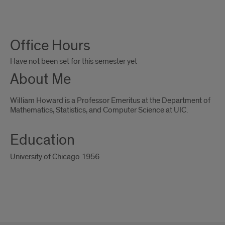
About
Office Hours
Me
Have not been set for this semester yet
About Me
William Howard is a Professor Emeritus at the Department of
Mathematics, Statistics, and Computer Science at UIC.
Education
University of Chicago 1956