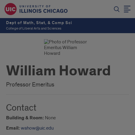
Dept of Math, Stat, & Comp Sci
College of Liberal Arts and Sciences
William Howard
Professor Emeritus
Contact
Building & Room:
None
Email:
wahow@uic.edu