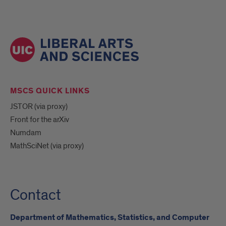
MSCS QUICK LINKS
JSTOR (via proxy)
Front for the arXiv
Numdam
MathSciNet (via proxy)
Contact
Department of Mathematics, Statistics, and Computer