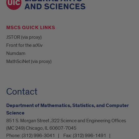
MSCS QUICK LINKS
JSTOR (via proxy)
Front for the arXiv
Numdam
MathSciNet (via proxy)
Contact
Department of Mathematics, Statistics, and Computer
Science
851 S. Morgan Street ,322 Science and Engineering Offices
(MC 249) Chicago, IL 60607-7045
Phone:
(312) 996-3041
Fax:
(312) 996-1491