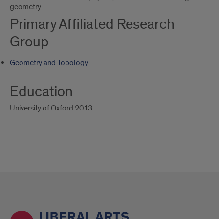
geometry.
Primary Affiliated Research
Group
Geometry and Topology
Education
University of Oxford 2013