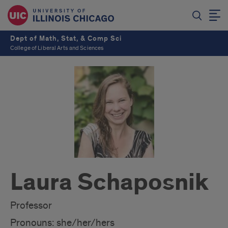
Dept of Math, Stat, & Comp Sci
College of Liberal Arts and Sciences
Laura Schaposnik
Professor
Pronouns: she/her/hers