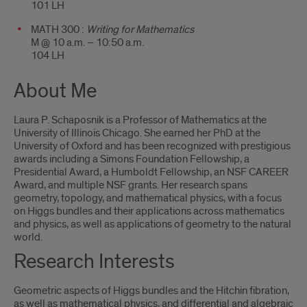
101 LH
MATH 300 :
Writing for Mathematics
M @ 10 a.m. – 10:50 a.m.
104 LH
About Me
Laura P. Schaposnik is a Professor of Mathematics at the
University of Illinois Chicago. She earned her PhD at the
University of Oxford and has been recognized with prestigious
awards including a Simons Foundation Fellowship, a
Presidential Award, a Humboldt Fellowship, an NSF CAREER
Award, and multiple NSF grants. Her research spans
geometry, topology, and mathematical physics, with a focus
on Higgs bundles and their applications across mathematics
and physics, as well as applications of geometry to the natural
world.
Research Interests
Geometric aspects of Higgs bundles and the Hitchin fibration,
as well as mathematical physics, and differential and algebraic