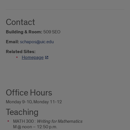
Contact
Building & Room:
509 SEO
Email:
schapos@uic.edu
Related Sites:
Homepage
About
Office Hours
Me
Monday 9-10, Monday 11-12
Teaching
MATH 300 :
Writing for Mathematics
M @ noon – 12:50 p.m.