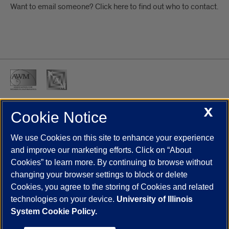
Want to email someone? Click here to find out who to contact.
X
Cookie Notice
UIC.edu
Academic Calendar
Athletics
Campus Directory
Disability Resources
Emergency Information
Event Calendar
We use Cookies on this site to enhance your experience
Job Openings
Library
Maps
UIC Safe Mobile App
and improve our marketing efforts. Click on “About
UIC Today
UI Health
Veterans Affairs
Report a Concern
Cookies” to learn more. By continuing to browse without
changing your browser settings to block or delete
Cookies, you agree to the storing of Cookies and related
Powered by Red 3.0.51
technologies on your device.
University of Illinois
This site is protected by reCAPTCHA and the Google
Privacy Policy
System Cookie Policy.
and
Terms of Service
apply.