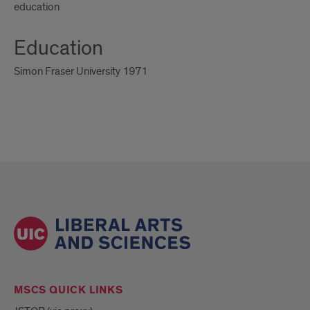
education
Education
Simon Fraser University 1971
MSCS QUICK LINKS