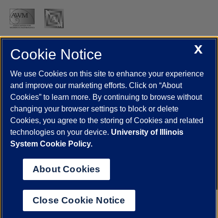
X
Cookie Notice
UIC.edu
Academic Calendar
Athletics
Campus Directory
Disability Resources
Emergency Information
Event Calendar
We use Cookies on this site to enhance your experience
Job Openings
Library
Maps
UIC Safe Mobile App
and improve our marketing efforts. Click on “About
UIC Today
UI Health
Veterans Affairs
Report a Concern
Cookies” to learn more. By continuing to browse without
changing your browser settings to block or delete
Cookies, you agree to the storing of Cookies and related
Powered by Red 3.0.51
technologies on your device.
University of Illinois
This site is protected by reCAPTCHA and the Google
Privacy Policy
System Cookie Policy.
and
Terms of Service
apply.
© 2026 The Board of Trustees of the University of Illinois
|
Privacy
About Cookies
Statement
University of Illinois System
Urbana-Champaign
Springfield
Close Cookie Notice
Chicago