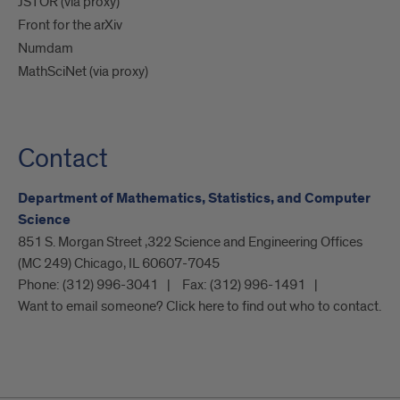
JSTOR (via proxy)
Front for the arXiv
Numdam
MathSciNet (via proxy)
Contact
Department of Mathematics, Statistics, and Computer
Science
851 S. Morgan Street ,322 Science and Engineering Offices
(MC 249) Chicago, IL 60607-7045
Phone:
(312) 996-3041
Fax:
(312) 996-1491
Want to email someone? Click here to find out who to contact.