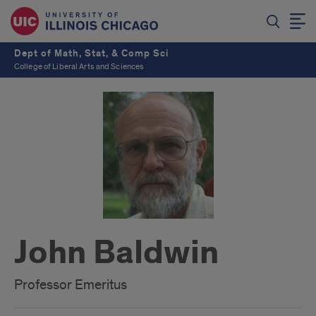
Dept of Math, Stat, & Comp Sci
College of Liberal Arts and Sciences
John Baldwin
Professor Emeritus