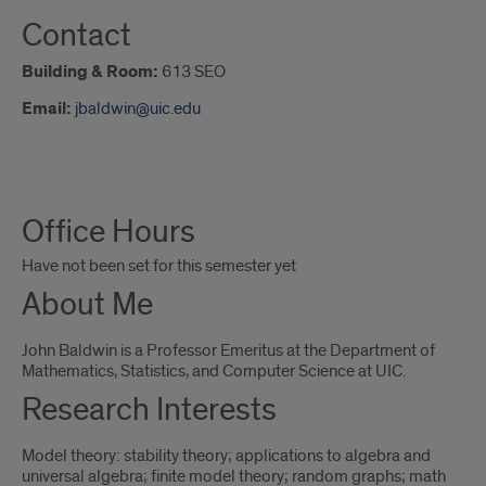
Contact
Building & Room:
613 SEO
Email:
jbaldwin@uic.edu
About
Office Hours
Me
Have not been set for this semester yet
About Me
John Baldwin is a Professor Emeritus at the Department of
Mathematics, Statistics, and Computer Science at UIC.
Research Interests
Model theory: stability theory; applications to algebra and
universal algebra; finite model theory; random graphs; math