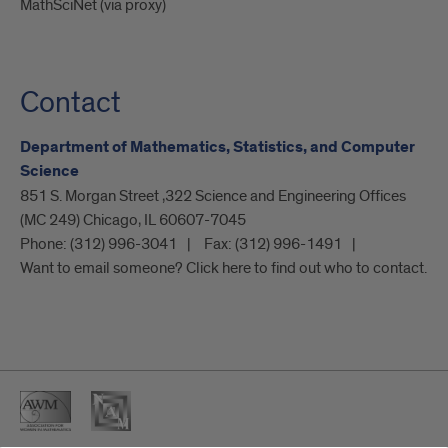
MathSciNet (via proxy)
Contact
Department of Mathematics, Statistics, and Computer
Science
851 S. Morgan Street ,322 Science and Engineering Offices
(MC 249) Chicago, IL 60607-7045
Phone:
(312) 996-3041
Fax:
(312) 996-1491
Want to email someone? Click here to find out who to contact.