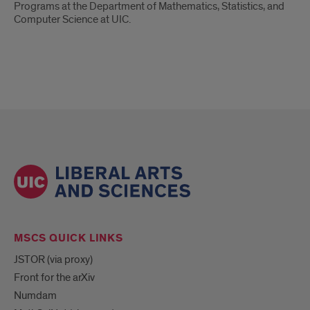
Programs at the Department of Mathematics, Statistics, and
Computer Science at UIC.
MSCS QUICK LINKS
JSTOR (via proxy)
Front for the arXiv
Numdam