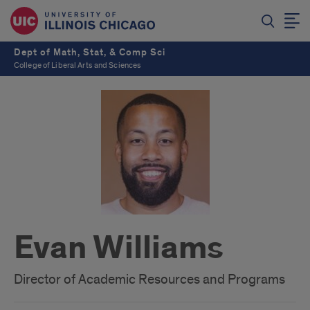
Dept of Math, Stat, & Comp Sci
College of Liberal Arts and Sciences
Evan Williams
Director of Academic Resources and Programs