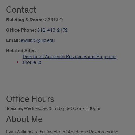
Contact
Building & Room:
338 SEO
Office Phone:
312-413-2172
Email:
ewilli25@uic.edu
Related Sites:
Director of Academic Resources and Programs
Profile
About
Office Hours
Me
Tuesday, Wednesday, & Friday: 9:00am-4:30pm
About Me
Evan Williams is the Director of Academic Resources and