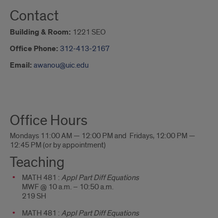
Contact
Building & Room:
1221 SEO
Office Phone:
312-413-2167
Email:
awanou@uic.edu
About
Office Hours
Me
Mondays 11:00 AM — 12:00 PM and Fridays, 12:00 PM —
12:45 PM (or by appointment)
Teaching
MATH 481 :
Appl Part Diff Equations
MWF @ 10 a.m. – 10:50 a.m.
219 SH
MATH 481 :
Appl Part Diff Equations