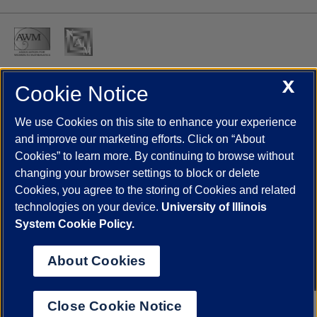
X
Cookie Notice
UIC.edu
Academic Calendar
Athletics
Campus Directory
Disability Resources
Emergency Information
Event Calendar
We use Cookies on this site to enhance your experience
Job Openings
Library
Maps
UIC Safe Mobile App
and improve our marketing efforts. Click on “About
UIC Today
UI Health
Veterans Affairs
Report a Concern
Cookies” to learn more. By continuing to browse without
changing your browser settings to block or delete
Cookies, you agree to the storing of Cookies and related
Powered by Red 3.0.51
technologies on your device.
University of Illinois
This site is protected by reCAPTCHA and the Google
Privacy Policy
System Cookie Policy.
and
Terms of Service
apply.
© 2026 The Board of Trustees of the University of Illinois
|
Privacy
About Cookies
Statement
University of Illinois System
Urbana-Champaign
Springfield
Close Cookie Notice