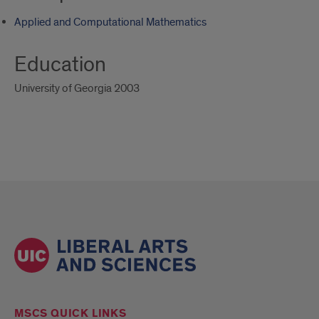
Applied and Computational Mathematics
Education
University of Georgia 2003
MSCS QUICK LINKS