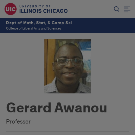
Dept of Math, Stat, & Comp Sci
College of Liberal Arts and Sciences
Gerard Awanou
Professor