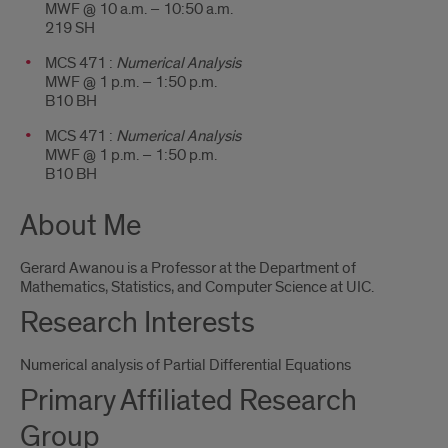
MWF @ 10 a.m. – 10:50 a.m.
219 SH
MCS 471 :
Numerical Analysis
MWF @ 1 p.m. – 1:50 p.m.
B10 BH
MCS 471 :
Numerical Analysis
MWF @ 1 p.m. – 1:50 p.m.
B10 BH
About Me
Gerard Awanou is a Professor at the Department of
Mathematics, Statistics, and Computer Science at UIC.
Research Interests
Numerical analysis of Partial Differential Equations
Primary Affiliated Research
Group