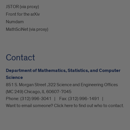
JSTOR (via proxy)
Front for the arXiv
Numdam
MathSciNet (via proxy)
Contact
Department of Mathematics, Statistics, and Computer
Science
851 S. Morgan Street ,322 Science and Engineering Offices
(MC 249) Chicago, IL 60607-7045
Phone:
(312) 996-3041
Fax:
(312) 996-1491
Want to email someone? Click here to find out who to contact.