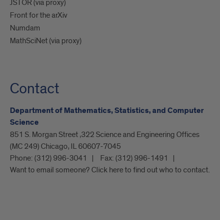
JSTOR (via proxy)
Front for the arXiv
Numdam
MathSciNet (via proxy)
Contact
Department of Mathematics, Statistics, and Computer
Science
851 S. Morgan Street ,322 Science and Engineering Offices
(MC 249) Chicago, IL 60607-7045
Phone:
(312) 996-3041
Fax:
(312) 996-1491
Want to email someone? Click here to find out who to contact.