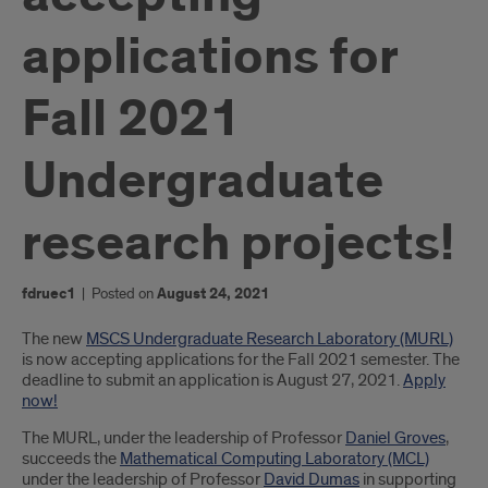
applications for
Fall 2021
Undergraduate
research projects!
fdruec1
|
Posted on
August 24, 2021
Introduction
The new
MSCS Undergraduate Research Laboratory (MURL)
is now accepting applications for the Fall 2021 semester. The
deadline to submit an application is August 27, 2021.
Apply
now!
The MURL, under the leadership of Professor
Daniel Groves
,
succeeds the
Mathematical Computing Laboratory (MCL)
under the leadership of Professor
David Dumas
in supporting