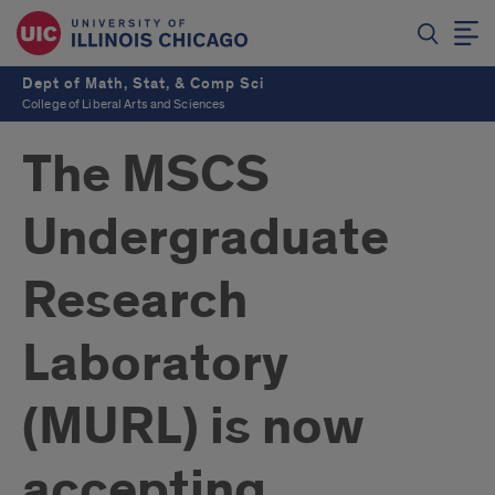
Dept of Math, Stat, & Comp Sci
College of Liberal Arts and Sciences
The MSCS
Undergraduate
Research
Laboratory
(MURL) is now
accepting