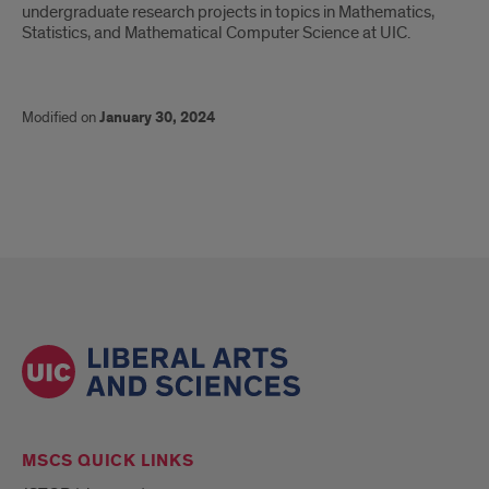
undergraduate research projects in topics in Mathematics,
Statistics, and Mathematical Computer Science at UIC.
Modified on
January 30, 2024
MSCS QUICK LINKS