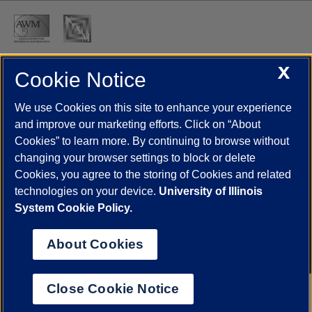
X
Cookie Notice
UIC.edu
Academic Calendar
Athletics
Campus Directory
Disability Resources
Emergency Information
Event Calendar
We use Cookies on this site to enhance your experience
Job Openings
Library
Maps
UIC Safe Mobile App
and improve our marketing efforts. Click on “About
UIC Today
UI Health
Veterans Affairs
Report a Concern
Cookies” to learn more. By continuing to browse without
changing your browser settings to block or delete
Cookies, you agree to the storing of Cookies and related
Powered by Red 3.0.51
technologies on your device.
University of Illinois
This site is protected by reCAPTCHA and the Google
Privacy Policy
System Cookie Policy.
and
Terms of Service
apply.
© 2026 The Board of Trustees of the University of Illinois
|
Privacy
About Cookies
Statement
University of Illinois System
Urbana-Champaign
Springfield
Close Cookie Notice
Chicago