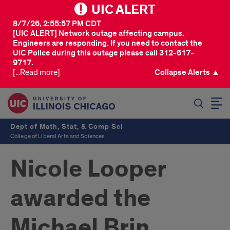
UIC ALERT
8/7/26, 2:55:57 PM CDT
[UIC ALERT] Network outage affecting campus.
Engineers are responding. If you need to contact the
UIC Police during this outage please call 312-617-
9717.
[...Read more]
Collapse Alerts ▲
SEARCH
Dept of Math, Stat, & Comp Sci
College of Liberal Arts and Sciences
Nicole Looper
awarded the
Michael Brin