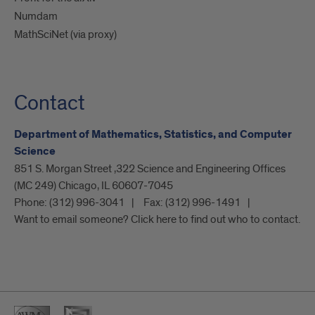
Numdam
MathSciNet (via proxy)
Contact
Department of Mathematics, Statistics, and Computer
Science
851 S. Morgan Street ,322 Science and Engineering Offices
(MC 249) Chicago, IL 60607-7045
Phone:
(312) 996-3041
Fax:
(312) 996-1491
Want to email someone? Click here to find out who to contact.