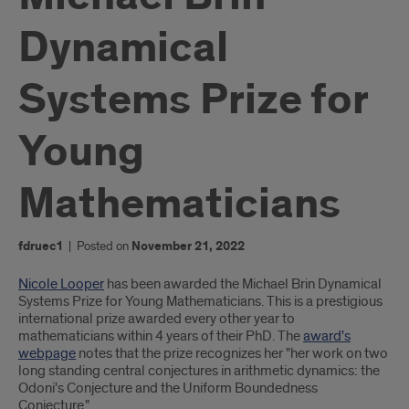
Dynamical
Systems Prize for
Young
Mathematicians
fdruec1
|
Posted on
November 21, 2022
Introduction
Nicole Looper
has been awarded the Michael Brin Dynamical
Systems Prize for Young Mathematicians. This is a prestigious
international prize awarded every other year to
mathematicians within 4 years of their PhD. The
award's
webpage
notes that the prize recognizes her "her work on two
long standing central conjectures in arithmetic dynamics: the
Odoni's Conjecture and the Uniform Boundedness
Conjecture."