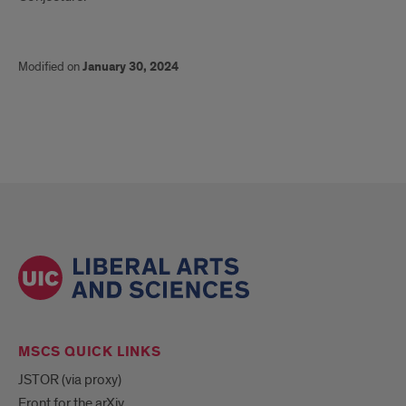
Modified on
January 30, 2024
MSCS QUICK LINKS
JSTOR (via proxy)
Front for the arXiv