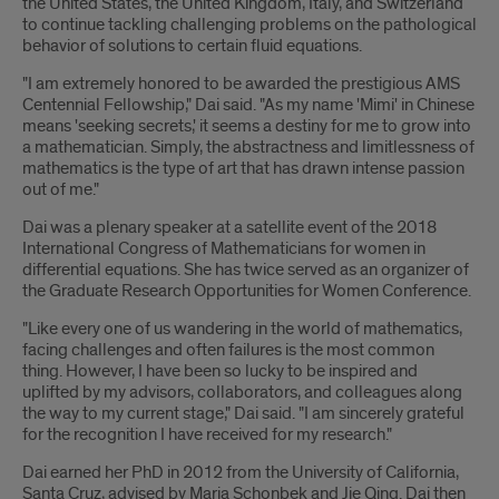
the United States, the United Kingdom, Italy, and Switzerland
to continue tackling challenging problems on the pathological
behavior of solutions to certain fluid equations.
"I am extremely honored to be awarded the prestigious AMS
Centennial Fellowship," Dai said. "As my name 'Mimi' in Chinese
means 'seeking secrets,' it seems a destiny for me to grow into
a mathematician. Simply, the abstractness and limitlessness of
mathematics is the type of art that has drawn intense passion
out of me."
Dai was a plenary speaker at a satellite event of the 2018
International Congress of Mathematicians for women in
differential equations. She has twice served as an organizer of
the Graduate Research Opportunities for Women Conference.
"Like every one of us wandering in the world of mathematics,
facing challenges and often failures is the most common
thing. However, I have been so lucky to be inspired and
uplifted by my advisors, collaborators, and colleagues along
the way to my current stage," Dai said. "I am sincerely grateful
for the recognition I have received for my research."
Dai earned her PhD in 2012 from the University of California,
Santa Cruz, advised by Maria Schonbek and Jie Qing. Dai then