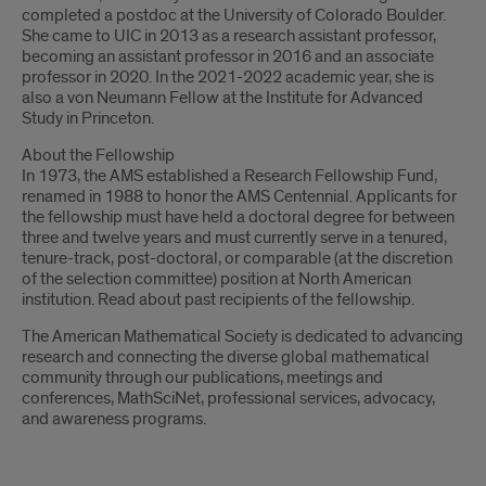
completed a postdoc at the University of Colorado Boulder.
She came to UIC in 2013 as a research assistant professor,
becoming an assistant professor in 2016 and an associate
professor in 2020. In the 2021-2022 academic year, she is
also a von Neumann Fellow at the Institute for Advanced
Study in Princeton.
About the Fellowship
In 1973, the AMS established a Research Fellowship Fund,
renamed in 1988 to honor the AMS Centennial. Applicants for
the fellowship must have held a doctoral degree for between
three and twelve years and must currently serve in a tenured,
tenure-track, post-doctoral, or comparable (at the discretion
of the selection committee) position at North American
institution. Read about past recipients of the fellowship.
The American Mathematical Society is dedicated to advancing
research and connecting the diverse global mathematical
community through our publications, meetings and
conferences, MathSciNet, professional services, advocacy,
and awareness programs.