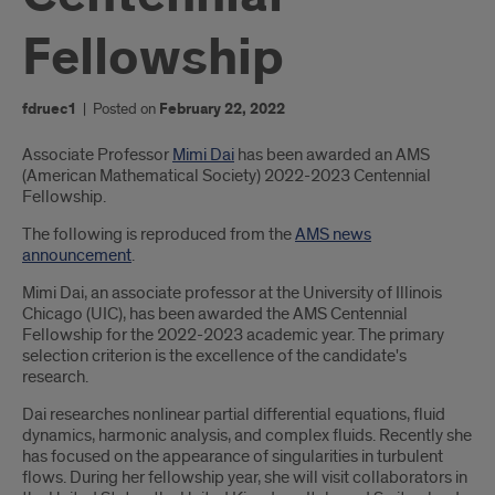
Fellowship
fdruec1
|
Posted on
February 22, 2022
Introduction
Associate Professor
Mimi Dai
has been awarded an AMS
(American Mathematical Society) 2022-2023 Centennial
Fellowship.
The following is reproduced from the
AMS news
announcement
.
Mimi Dai, an associate professor at the University of Illinois
Chicago (UIC), has been awarded the AMS Centennial
Fellowship for the 2022-2023 academic year. The primary
selection criterion is the excellence of the candidate's
research.
Dai researches nonlinear partial differential equations, fluid
dynamics, harmonic analysis, and complex fluids. Recently she
has focused on the appearance of singularities in turbulent
flows. During her fellowship year, she will visit collaborators in