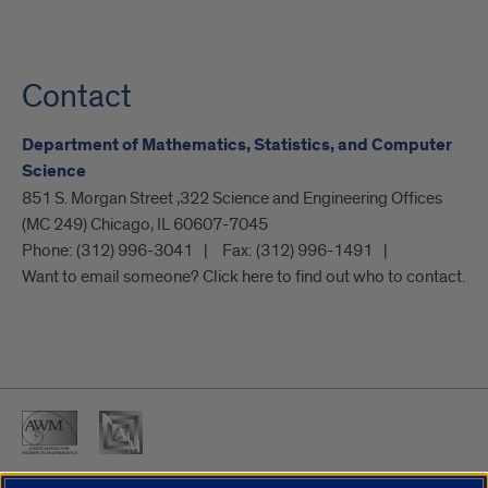
Contact
Department of Mathematics, Statistics, and Computer
Science
851 S. Morgan Street ,322 Science and Engineering Offices
(MC 249) Chicago, IL 60607-7045
Phone:
(312) 996-3041
Fax:
(312) 996-1491
Want to email someone? Click here to find out who to contact.