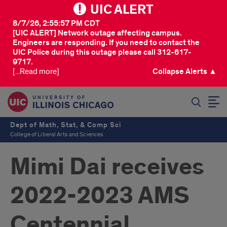
UIC ALERT
8/7/26, 2:55:57 PM CDT
[UIC ALERT] Network outage affecting campus.
Engineers are responding. If you need to contact the
UIC Police during this outage please call 312-617-
9717.
[...Read more]
Collapse Alerts ▲
SEARCH
Dept of Math, Stat, & Comp Sci
College of Liberal Arts and Sciences
Mimi Dai receives
2022-2023 AMS
Centennial