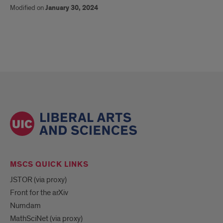
Modified on
January 30, 2024
MSCS QUICK LINKS
JSTOR (via proxy)
Front for the arXiv
Numdam
MathSciNet (via proxy)