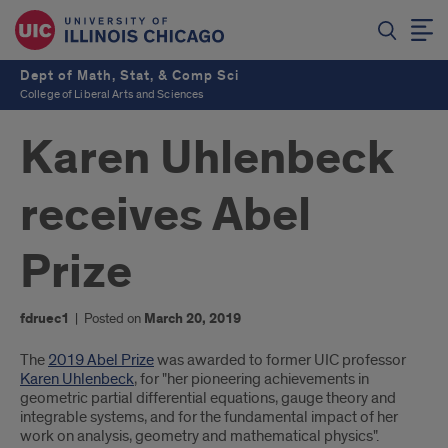
Dept of Math, Stat, & Comp Sci
College of Liberal Arts and Sciences
Karen Uhlenbeck
receives Abel
Prize
fdruec1
|
Posted on
March 20, 2019
Introduction
The
2019 Abel Prize
was awarded to former UIC professor
Karen Uhlenbeck
, for "her pioneering achievements in
geometric partial differential equations, gauge theory and
integrable systems, and for the fundamental impact of her
work on analysis, geometry and mathematical physics".