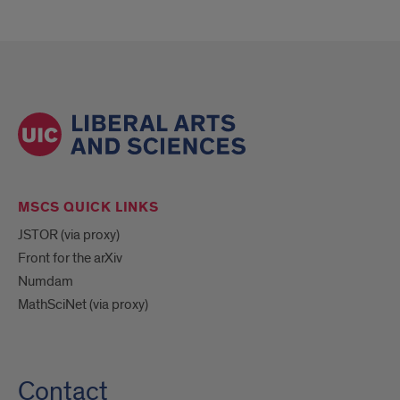
MSCS QUICK LINKS
JSTOR (via proxy)
Front for the arXiv
Numdam
MathSciNet (via proxy)
Contact