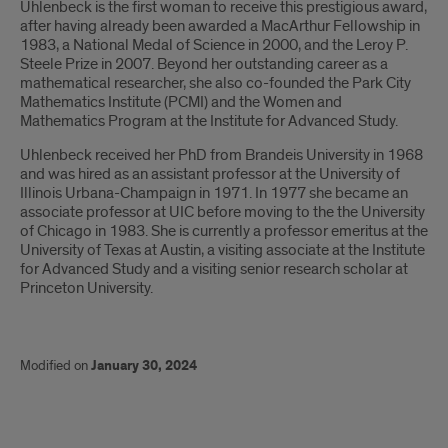
Uhlenbeck is the first woman to receive this prestigious award,
after having already been awarded a MacArthur Fellowship in
1983, a National Medal of Science in 2000, and the Leroy P.
Steele Prize in 2007. Beyond her outstanding career as a
mathematical researcher, she also co-founded the Park City
Mathematics Institute (PCMI) and the Women and
Mathematics Program at the Institute for Advanced Study.
Uhlenbeck received her PhD from Brandeis University in 1968
and was hired as an assistant professor at the University of
Illinois Urbana-Champaign in 1971. In 1977 she became an
associate professor at UIC before moving to the the University
of Chicago in 1983. She is currently a professor emeritus at the
University of Texas at Austin, a visiting associate at the Institute
for Advanced Study and a visiting senior research scholar at
Princeton University.
Modified on
January 30, 2024