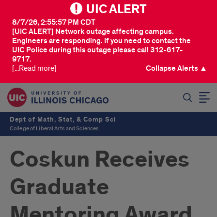
UIC ALERT
8/7/26, 2:55:57 PM CDT
[UIC ALERT] Network outage affecting campus.
Engineers are responding. If you need to contact the
UIC Police during this outage please call 312-617-
9717.
[...Read more]
Collapse Alerts ▲
SEARCH
Dept of Math, Stat, & Comp Sci
College of Liberal Arts and Sciences
Coskun Receives
Graduate
Mentoring Award