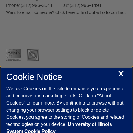
Phone:
(312) 996-3041
Fax:
(312) 996-1491
Want to email someone? Click here to find out who to contact.
X
Cookie Notice
UIC.edu
Academic Calendar
Athletics
Campus Directory
Disability Resources
Emergency Information
Event Calendar
We use Cookies on this site to enhance your experience
Job Openings
Library
Maps
UIC Safe Mobile App
and improve our marketing efforts. Click on “About
UIC Today
UI Health
Veterans Affairs
Report a Concern
Cookies” to learn more. By continuing to browse without
changing your browser settings to block or delete
Cookies, you agree to the storing of Cookies and related
Powered by Red 3.0.51
technologies on your device.
University of Illinois
This site is protected by reCAPTCHA and the Google
Privacy Policy
System Cookie Policy.