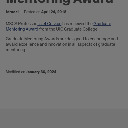
fdruec1
|
Posted on
April 24, 2018
Introduction
MSCS Professor
Izzet Coskun
has received the
Graduate
Mentoring Award
from the UIC Graduate College.
Graduate Mentoring Awards are designed to encourage and
award excellence and innovation in all aspects of graduate
mentoring.
Modified on
January 30, 2024