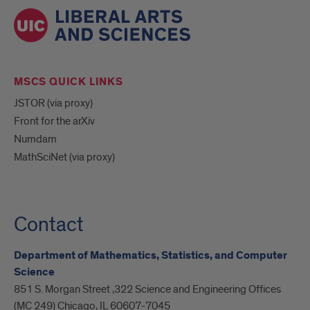
MSCS QUICK LINKS
JSTOR (via proxy)
Front for the arXiv
Numdam
MathSciNet (via proxy)
Contact
Department of Mathematics, Statistics, and Computer
Science
851 S. Morgan Street ,322 Science and Engineering Offices
(MC 249) Chicago, IL 60607-7045