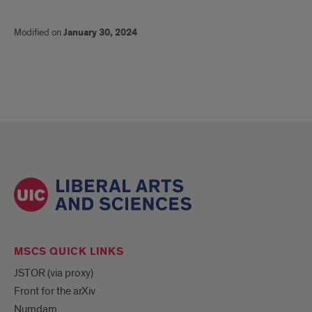
Modified on
January 30, 2024
MSCS QUICK LINKS
JSTOR (via proxy)
Front for the arXiv
Numdam