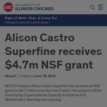
Dept of Math, Stat, & Comp Sci
College of Liberal Arts and Sciences
Alison Castro
Superfine receives
$4.7m NSF grant
fdruec1
|
Posted on
June 19, 2019
Introduction
MSCS Professor Alison Castro Superfine has received an NSF
grant for $4.7 million over the next 5 years. Her project is titled
Developing Organizational Capacity to Improve K-8
Mathematics Teaching and Learning.