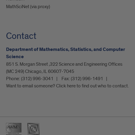
MathSciNet (via proxy)
Contact
Department of Mathematics, Statistics, and Computer
Science
851 S. Morgan Street ,322 Science and Engineering Offices
(MC 249) Chicago, IL 60607-7045
Phone:
(312) 996-3041
Fax:
(312) 996-1491
Want to email someone? Click here to find out who to contact.