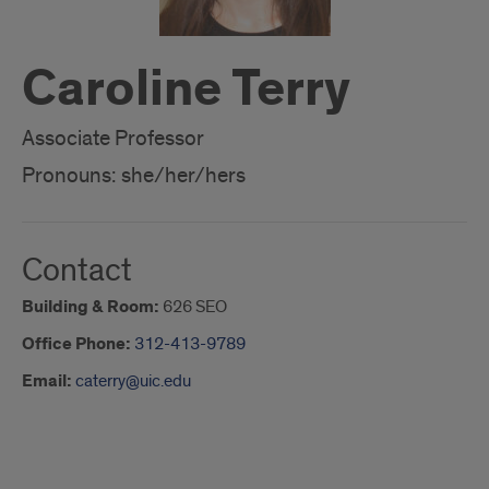
Caroline Terry
Associate Professor
Pronouns: she/her/hers
Contact
Building & Room:
626 SEO
Office Phone:
312-413-9789
Email:
caterry@uic.edu
About