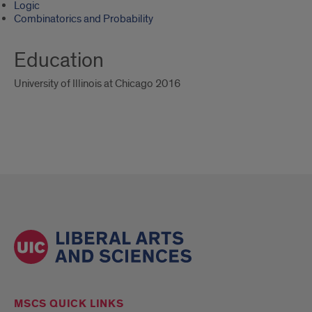
Logic
Combinatorics and Probability
Education
University of Illinois at Chicago 2016
MSCS QUICK LINKS