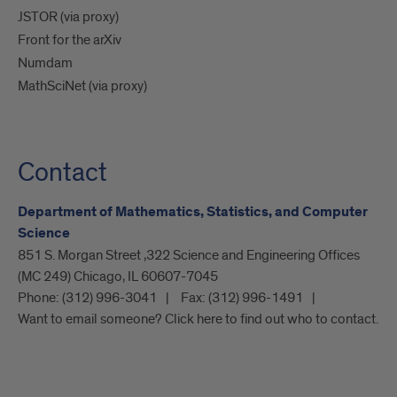
JSTOR (via proxy)
Front for the arXiv
Numdam
MathSciNet (via proxy)
Contact
Department of Mathematics, Statistics, and Computer
Science
851 S. Morgan Street ,322 Science and Engineering Offices
(MC 249) Chicago, IL 60607-7045
Phone:
(312) 996-3041
Fax:
(312) 996-1491
Want to email someone? Click here to find out who to contact.