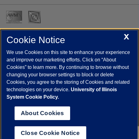
X
Cookie Notice
UIC.edu
Academic Calendar
Athletics
Campus Directory
Disability Resources
Emergency Information
Event Calendar
We use Cookies on this site to enhance your experience
Job Openings
Library
Maps
UIC Safe Mobile App
and improve our marketing efforts. Click on “About
UIC Today
UI Health
Veterans Affairs
Report a Concern
Cookies” to learn more. By continuing to browse without
changing your browser settings to block or delete
Cookies, you agree to the storing of Cookies and related
Powered by Red 3.0.51
technologies on your device.
University of Illinois
This site is protected by reCAPTCHA and the Google
Privacy Policy
System Cookie Policy.
and
Terms of Service
apply.
© 2026 The Board of Trustees of the University of Illinois
|
Privacy
About Cookies
Statement
University of Illinois System
Urbana-Champaign
Springfield
Close Cookie Notice