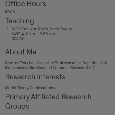
Office Hours
Me
MW 3-4
Teaching
MCS 591 :
Adv Top In Comb Theory
MWF @ 2 p.m. – 2:50 p.m.
303 AH
About Me
Caroline Terry is an Associate Professor at the Department of
Mathematics, Statistics, and Computer Science at UIC.
Research Interests
Model Theory, Combinatorics
Primary Affiliated Research
Groups