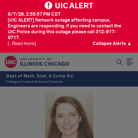
UIC ALERT
8/7/26, 2:55:57 PM CDT
[UIC ALERT] Network outage affecting campus.
Engineers are responding. If you need to contact the
UIC Police during this outage please call 312-617-
9717.
[...Read more]
Collapse Alerts ▲
SEARCH
Dept of Math, Stat, & Comp Sci
College of Liberal Arts and Sciences