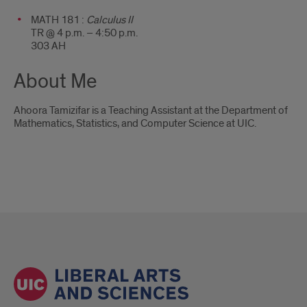
MATH 181 :
Calculus II
TR @ 4 p.m. – 4:50 p.m.
303 AH
About Me
Ahoora Tamizifar is a Teaching Assistant at the Department of
Mathematics, Statistics, and Computer Science at UIC.