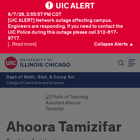
UIC ALERT
8/7/26, 2:55:57 PM CDT
[UIC ALERT] Network outage affecting campus.
Engineers are responding. If you need to contact the
UIC Police during this outage please call 312-617-
9717.
[...Read more]
Collapse Alerts ▲
SEARCH
Dept of Math, Stat, & Comp Sci
College of Liberal Arts and Sciences
Ahoora Tamizifar