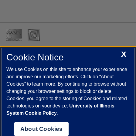
X
Cookie Notice
UIC.edu
Academic Calendar
Athletics
Campus Directory
Disability Resources
Emergency Information
Event Calendar
We use Cookies on this site to enhance your experience
Job Openings
Library
Maps
UIC Safe Mobile App
and improve our marketing efforts. Click on “About
UIC Today
UI Health
Veterans Affairs
Report a Concern
Cookies” to learn more. By continuing to browse without
changing your browser settings to block or delete
Cookies, you agree to the storing of Cookies and related
Powered by Red 3.0.51
technologies on your device.
University of Illinois
This site is protected by reCAPTCHA and the Google
Privacy Policy
System Cookie Policy.
and
Terms of Service
apply.
© 2026 The Board of Trustees of the University of Illinois
|
Privacy
About Cookies