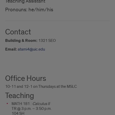
Teaching Assistant
Pronouns: he/him/his
Contact
Building & Room:
1321 SEO
Email:
atami4@uic.edu
About
Office Hours
Me
10-11 and 12-1 on Thursdays at the MSLC
Teaching
MATH 181 :
Calculus II
TR @ 3 p.m. – 3:50 p.m.
104 SH