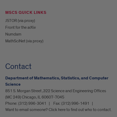
MSCS QUICK LINKS
JSTOR (via proxy)
Front for the arXiv
Numdam
MathSciNet (via proxy)
Contact
Department of Mathematics, Statistics, and Computer
Science
851 S. Morgan Street ,322 Science and Engineering Offices
(MC 249) Chicago, IL 60607-7045
Phone:
(312) 996-3041
Fax:
(312) 996-1491
Want to email someone? Click here to find out who to contact.