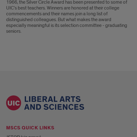
Ash
1966, the Silver Circle Award has been presented to some of
UIC’s best teachers. Winners are honored at their college
wins
commencements and their names join a long list of
distinguished colleagues. But what makes the award
UIC
especially meaningful is its selection committee - graduating
seniors.
Silver
Circle
Award
MSCS QUICK LINKS