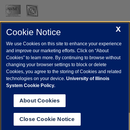
X
Cookie Notice
UIC.edu
Academic Calendar
Athletics
Campus Directory
Disability Resources
Emergency Information
Event Calendar
We use Cookies on this site to enhance your experience
Job Openings
Library
Maps
UIC Safe Mobile App
and improve our marketing efforts. Click on “About
UIC Today
UI Health
Veterans Affairs
Report a Concern
Cookies” to learn more. By continuing to browse without
changing your browser settings to block or delete
Cookies, you agree to the storing of Cookies and related
Powered by Red 3.0.51
technologies on your device.
University of Illinois
This site is protected by reCAPTCHA and the Google
Privacy Policy
System Cookie Policy.
and
Terms of Service
apply.
© 2026 The Board of Trustees of the University of Illinois
|
Privacy
About Cookies
Statement
University of Illinois System
Urbana-Champaign
Springfield
Close Cookie Notice
Chicago