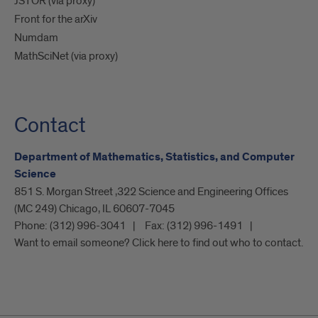
JSTOR (via proxy)
Front for the arXiv
Numdam
MathSciNet (via proxy)
Contact
Department of Mathematics, Statistics, and Computer
Science
851 S. Morgan Street ,322 Science and Engineering Offices
(MC 249) Chicago, IL 60607-7045
Phone:
(312) 996-3041
Fax:
(312) 996-1491
Want to email someone? Click here to find out who to contact.