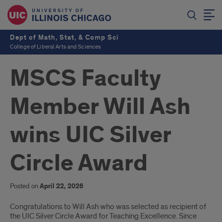
Dept of Math, Stat, & Comp Sci
College of Liberal Arts and Sciences
MSCS Faculty
Member Will Ash
wins UIC Silver
Circle Award
Posted on
April 22, 2026
Will
Congratulations to Will Ash who was selected as recipient of
the UIC Silver Circle Award for Teaching Excellence. Since